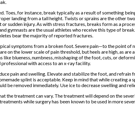
eak.
. Toes, for instance, break typically as a result of something bei
oper landing from a tall height. Twists or sprains are the other tw
t or sudden injury. As with stress fractures, breaks form as a proc
and gymnasts are the usual athletes who receive this type of break. 
thletes bear the majority of reported fractures.
he typical symptoms from a broken foot. Severe pain—to the point of
are on the lower scale of pain threshold, but heels are high, as are 
s like blueness, numbness, misshaping of the foot, cuts, or deform
rofessional with access to an x-ray facility.
duce pain and swelling. Elevate and stabilize the foot, and refrain 
homemade splint is acceptable. Keep in mind that while creating a sp
should be removed immediately. Use ice to decrease swelling and re
hat the treatment can vary. The treatment will depend on the severi
n treatments while surgery has been known to be used in more sever