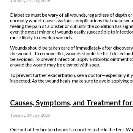
Tuesday, 21 July 2026
Diabetics must be wary of all wounds, regardless of depth or 
normally would, causes various complications that make wound
feeling the pain of a blister or cut until the condition has
even the most minor of wounds easily susceptible to infectio
more likely to develop wounds.
Wounds should be taken care of immediately after discovery,
the wound. To remove dirt, wounds should be first rinsed unde
be avoided. To prevent infection, apply antibiotic ointment 
around the wound may be cleaned with soap.
To prevent further exacerbation, see a doctor—especially if 
inspected. As the wound heals, make sure to avoid applying pr
Causes, Symptoms, and Treatment for
Tuesday, 14 July 2026
One out of ten broken bones is reported to be in the feet. W