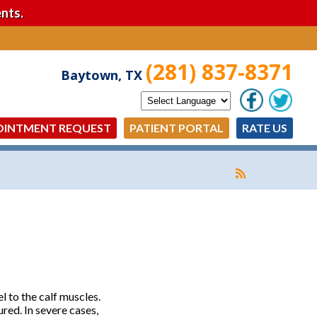
nts.
(281) 837-8371
Baytown, TX
OINTMENT REQUEST
PATIENT PORTAL
RATE US
l to the calf muscles.
red. In severe cases,