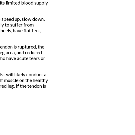
its limited blood supply
to speed up, slow down,
ly to suffer from
eels, have flat feet,
endon is ruptured, the
leg area, and reduced
who have acute tears or
st will likely conduct a
alf muscle on the healthy
ed leg. If the tendon is