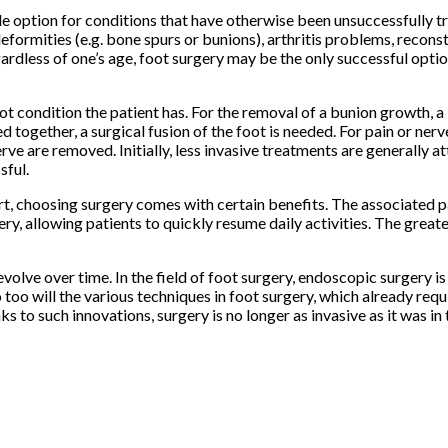
able option for conditions that have otherwise been unsuccessfully 
eformities (e.g. bone spurs or bunions), arthritis problems, reconst
gardless of one’s age, foot surgery may be the only successful opti
t condition the patient has. For the removal of a bunion growth, 
d together, a surgical fusion of the foot is needed. For pain or nerv
rve are removed. Initially, less invasive treatments are generally a
sful.
rt, choosing surgery comes with certain benefits. The associated p
ery, allowing patients to quickly resume daily activities. The greate
olve over time. In the field of foot surgery, endoscopic surgery is
oo will the various techniques in foot surgery, which already requ
s to such innovations, surgery is no longer as invasive as it was in 