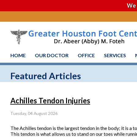
We 
HOME
OUR DOCTOR
OFFICE
SERVICES
Featured Articles
Achilles Tendon Injuries
Tuesday, 04 August 2026
The Achilles tendon is the largest tendon in the body; it is a 
This tendon is what allows us to stand on our toes while runni