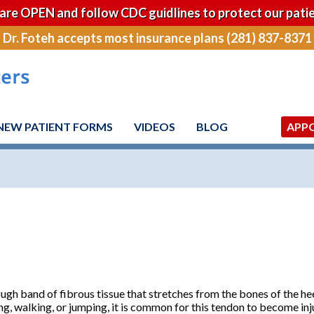
are OPEN and follow CDC guidlines to protect our patie
Dr. Foteh accepts most insurance plans (281) 837-8371
NEW PATIENT FORMS
VIDEOS
BLOG
APP
tough band of fibrous tissue that stretches from the bones of the hee
ng, walking, or jumping, it is common for this tendon to become inju