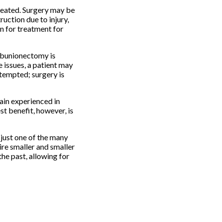
treated. Surgery may be
ruction due to injury,
on for treatment for
a bunionectomy is
e issues, a patient may
ttempted; surgery is
ain experienced in
st benefit, however, is
 just one of the many
ire smaller and smaller
the past, allowing for