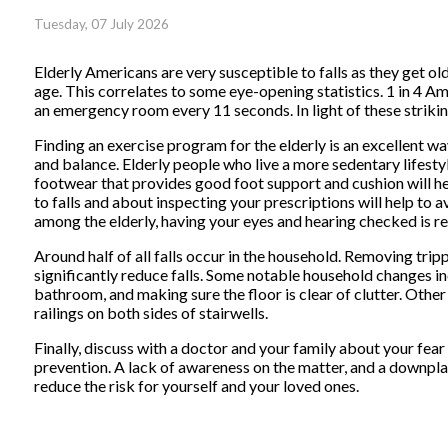
Tuesday, 07 July 2026
Elderly Americans are very susceptible to falls as they get old
age. This correlates to some eye-opening statistics. 1 in 4 Ame
an emergency room every 11 seconds. In light of these striking
Finding an exercise program for the elderly is an excellent wa
and balance. Elderly people who live a more sedentary lifestyle,
footwear that provides good foot support and cushion will hel
to falls and about inspecting your prescriptions will help to a
among the elderly, having your eyes and hearing checked is
Around half of all falls occur in the household. Removing tr
significantly reduce falls. Some notable household changes in
bathroom, and making sure the floor is clear of clutter. Othe
railings on both sides of stairwells.
Finally, discuss with a doctor and your family about your fear 
prevention. A lack of awareness on the matter, and a downplayi
reduce the risk for yourself and your loved ones.