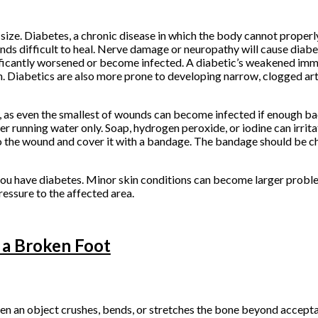
size. Diabetes, a chronic disease in which the body cannot properl
s difficult to heal. Nerve damage or neuropathy will cause diabe
 significantly worsened or become infected. A diabetic’s weakened 
n. Diabetics are also more prone to developing narrow, clogged art
 as even the smallest of wounds can become infected if enough bac
r running water only. Soap, hydrogen peroxide, or iodine can irrita
to the wound and cover it with a bandage. The bandage should be ch
you have diabetes. Minor skin conditions can become larger proble
essure to the affected area.
 a Broken Foot
hen an object crushes, bends, or stretches the bone beyond accept