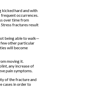
ng kicked hard and with
o frequent occurrences.
ess over time from
Stress fractures result
 not being able to walk—
a few other particular
ities will become
from moving it.
lint, any increase of
lieve pain symptoms.
ty of the fracture and
e cases in order to