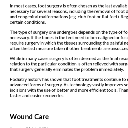
In most cases, foot surgery is often chosen as the last avail
necessary for several reasons, including the removal of foot d
and congenital malformations (e.g. club foot or flat feet). Re
certain conditions.
The type of surgery one undergoes depends on the type of foo
necessary. If the bones in the feet need to be realigned or fuse
require surgery in which the tissues surrounding the painful ne
often the last measure taken if other treatments are unsucces
While in many cases surgery is often deemed as the final reso
relation to the particular condition is often relieved with surg
that surgery generally eliminates the problem immediately.
Podiatry history has shown that foot treatments continue to ev
advanced forms of surgery. As technology vastly improves so t
incisions with the use of better and more efficient tools. Thank
faster and easier recoveries.
Wound Care