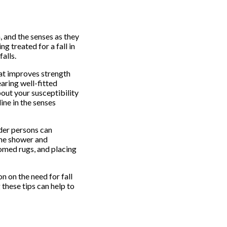
, and the senses as they
g treated for a fall in
alls.
hat improves strength
earing well-fitted
bout your susceptibility
ine in the senses
der persons can
the shower and
tomed rugs, and placing
n on the need for fall
these tips can help to