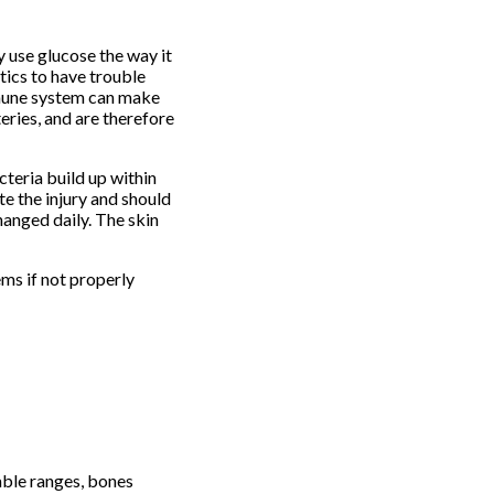
y use glucose the way it
tics to have trouble
immune system can make
eries, and are therefore
teria build up within
te the injury and should
anged daily. The skin
ms if not properly
able ranges, bones