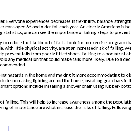
er. Everyone experiences decreases in flexibility, balance, strength
ricans aged 65 and older fall each year. An elderly American is bein
 statistics, one can see the importance of taking steps to prevent f
y to reduce the likelihood of falls. Look for an exercise program t
 with little physical activity, are at an increased risk of falling. W
p prevent falls from poorly fitted shoes. Talking to a podiatrist a
void any medication that could make falls more likely. Due to a decl
 recommended.
ipping hazards in the home and making it more accommodating to ol
clude increasing lighting around the house, installing grab bars in 
r smart options include installing a shower chair, using rubber-bot
of falling. This will help to increase awareness among the populatio
ng of importance are what increase the risks of falling. Following 