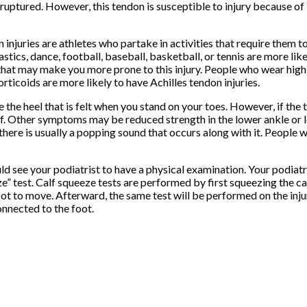
uptured. However, this tendon is susceptible to injury because of 
 injuries are athletes who partake in activities that require them 
tics, dance, football, baseball, basketball, or tennis are more like
 that may make you more prone to this injury. People who wear high h
rticoids are more likely to have Achilles tendon injuries.
he heel that is felt when you stand on your toes. However, if the t
ff. Other symptoms may be reduced strength in the lower ankle or 
there is usually a popping sound that occurs along with it. People 
ld see your podiatrist to have a physical examination. Your podiatri
eze” test. Calf squeeze tests are performed by first squeezing the c
oot to move. Afterward, the same test will be performed on the injur
onnected to the foot.