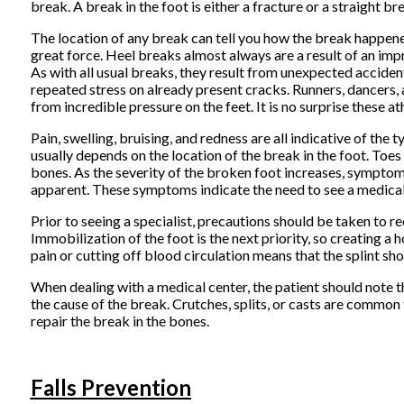
break. A break in the foot is either a fracture or a straight br
The location of any break can tell you how the break happened
great force. Heel breaks almost always are a result of an impr
As with all usual breaks, they result from unexpected acciden
repeated stress on already present cracks. Runners, dancers, 
from incredible pressure on the feet. It is no surprise these a
Pain, swelling, bruising, and redness are all indicative of t
usually depends on the location of the break in the foot. Toes 
bones. As the severity of the broken foot increases, symptom
apparent. These symptoms indicate the need to see a medical p
Prior to seeing a specialist, precautions should be taken to re
Immobilization of the foot is the next priority, so creating a 
pain or cutting off blood circulation means that the splint 
When dealing with a medical center, the patient should note t
the cause of the break. Crutches, splits, or casts are commo
repair the break in the bones.
Falls Prevention