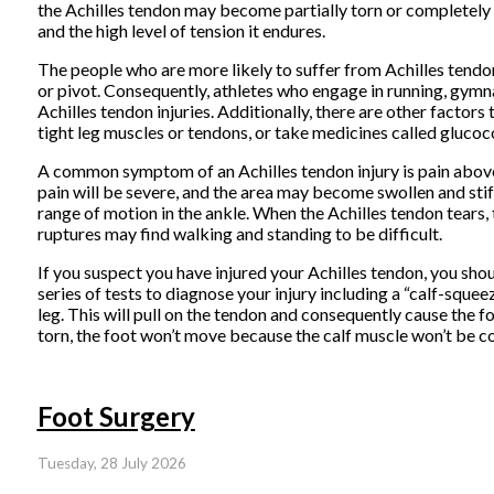
the Achilles tendon may become partially torn or completely r
and the high level of tension it endures.
The people who are more likely to suffer from Achilles tendon
or pivot. Consequently, athletes who engage in running, gymnas
Achilles tendon injuries. Additionally, there are other factors
tight leg muscles or tendons, or take medicines called glucoco
A common symptom of an Achilles tendon injury is pain above t
pain will be severe, and the area may become swollen and sti
range of motion in the ankle. When the Achilles tendon tears, 
ruptures may find walking and standing to be difficult.
If you suspect you have injured your Achilles tendon, you shou
series of tests to diagnose your injury including a “calf-sque
leg. This will pull on the tendon and consequently cause the f
torn, the foot won’t move because the calf muscle won’t be c
Foot Surgery
Tuesday, 28 July 2026