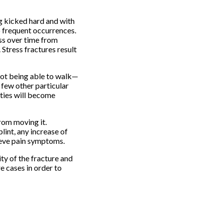
ng kicked hard and with
o frequent occurrences.
ess over time from
Stress fractures result
 not being able to walk—
a few other particular
ities will become
from moving it.
lint, any increase of
lieve pain symptoms.
ty of the fracture and
e cases in order to