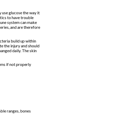
y use glucose the way it
tics to have trouble
immune system can make
eries, and are therefore
teria build up within
te the injury and should
anged daily. The skin
ms if not properly
able ranges, bones