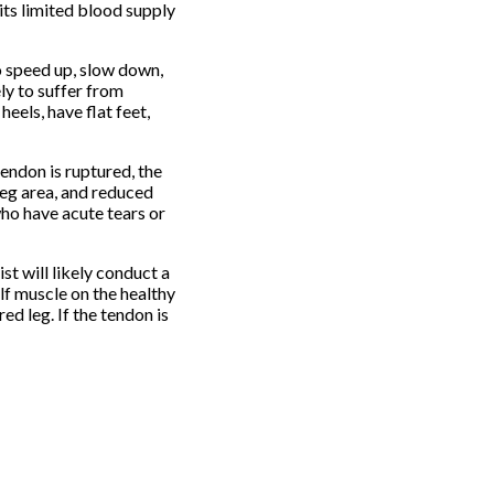
its limited blood supply
to speed up, slow down,
ly to suffer from
eels, have flat feet,
endon is ruptured, the
leg area, and reduced
who have acute tears or
st will likely conduct a
alf muscle on the healthy
ed leg. If the tendon is