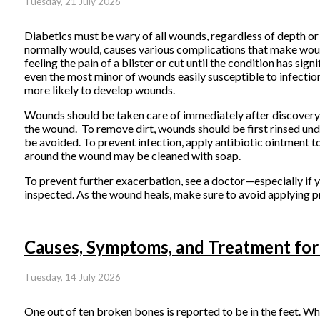
Tuesday, 21 July 2026
Diabetics must be wary of all wounds, regardless of depth or 
normally would, causes various complications that make wound
feeling the pain of a blister or cut until the condition has
even the most minor of wounds easily susceptible to infectio
more likely to develop wounds.
Wounds should be taken care of immediately after discovery,
the wound. To remove dirt, wounds should be first rinsed unde
be avoided. To prevent infection, apply antibiotic ointment 
around the wound may be cleaned with soap.
To prevent further exacerbation, see a doctor—especially if 
inspected. As the wound heals, make sure to avoid applying pr
Causes, Symptoms, and Treatment for
Tuesday, 14 July 2026
One out of ten broken bones is reported to be in the feet. W