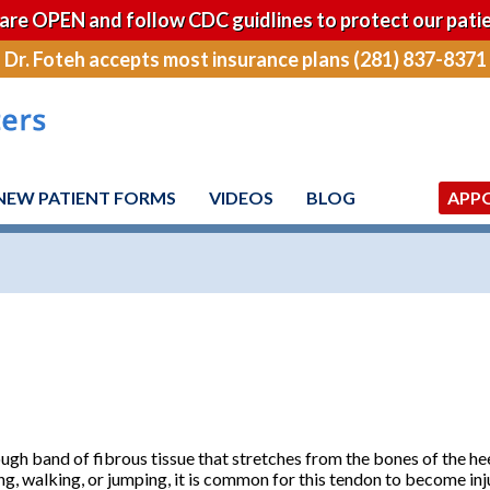
are OPEN and follow CDC guidlines to protect our patie
Dr. Foteh accepts most insurance plans (281) 837-8371
NEW PATIENT FORMS
VIDEOS
BLOG
APP
tough band of fibrous tissue that stretches from the bones of the hee
ng, walking, or jumping, it is common for this tendon to become inju