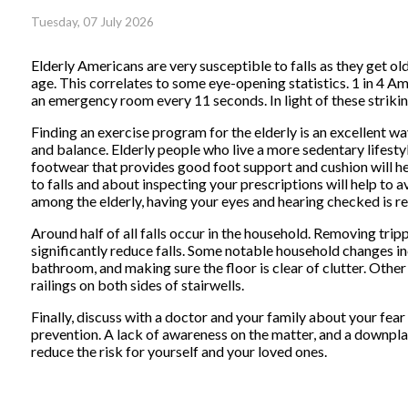
Tuesday, 07 July 2026
Elderly Americans are very susceptible to falls as they get old
age. This correlates to some eye-opening statistics. 1 in 4 Ame
an emergency room every 11 seconds. In light of these striking
Finding an exercise program for the elderly is an excellent wa
and balance. Elderly people who live a more sedentary lifestyle,
footwear that provides good foot support and cushion will hel
to falls and about inspecting your prescriptions will help to a
among the elderly, having your eyes and hearing checked is
Around half of all falls occur in the household. Removing tr
significantly reduce falls. Some notable household changes in
bathroom, and making sure the floor is clear of clutter. Othe
railings on both sides of stairwells.
Finally, discuss with a doctor and your family about your fear 
prevention. A lack of awareness on the matter, and a downplayi
reduce the risk for yourself and your loved ones.