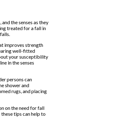
, and the senses as they
g treated for a fall in
alls.
hat improves strength
earing well-fitted
bout your susceptibility
ine in the senses
der persons can
the shower and
tomed rugs, and placing
n on the need for fall
these tips can help to