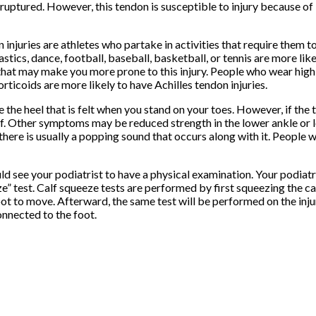
uptured. However, this tendon is susceptible to injury because of 
 injuries are athletes who partake in activities that require them 
tics, dance, football, baseball, basketball, or tennis are more like
 that may make you more prone to this injury. People who wear high h
rticoids are more likely to have Achilles tendon injuries.
he heel that is felt when you stand on your toes. However, if the t
ff. Other symptoms may be reduced strength in the lower ankle or 
there is usually a popping sound that occurs along with it. People 
ld see your podiatrist to have a physical examination. Your podiatri
eze” test. Calf squeeze tests are performed by first squeezing the c
oot to move. Afterward, the same test will be performed on the injur
onnected to the foot.