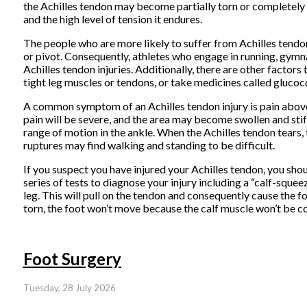
the Achilles tendon may become partially torn or completely r
and the high level of tension it endures.
The people who are more likely to suffer from Achilles tendon
or pivot. Consequently, athletes who engage in running, gymnas
Achilles tendon injuries. Additionally, there are other factors
tight leg muscles or tendons, or take medicines called glucoco
A common symptom of an Achilles tendon injury is pain above t
pain will be severe, and the area may become swollen and sti
range of motion in the ankle. When the Achilles tendon tears, 
ruptures may find walking and standing to be difficult.
If you suspect you have injured your Achilles tendon, you shou
series of tests to diagnose your injury including a “calf-sque
leg. This will pull on the tendon and consequently cause the f
torn, the foot won’t move because the calf muscle won’t be c
Foot Surgery
Tuesday, 28 July 2026