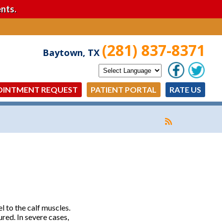
nts.
(281) 837-8371
Baytown, TX
OINTMENT REQUEST
PATIENT PORTAL
RATE US
l to the calf muscles.
red. In severe cases,