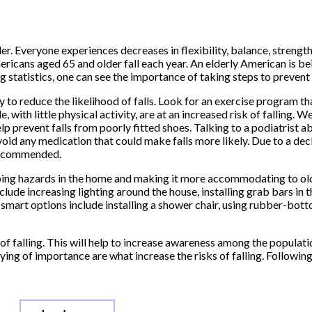
er. Everyone experiences decreases in flexibility, balance, strength
ricans aged 65 and older fall each year. An elderly American is bein
 statistics, one can see the importance of taking steps to prevent f
y to reduce the likelihood of falls. Look for an exercise program t
 with little physical activity, are at an increased risk of falling. W
p prevent falls from poorly fitted shoes. Talking to a podiatrist a
void any medication that could make falls more likely. Due to a decl
 recommended.
ipping hazards in the home and making it more accommodating to ol
clude increasing lighting around the house, installing grab bars in 
r smart options include installing a shower chair, using rubber-bot
of falling. This will help to increase awareness among the populatio
ng of importance are what increase the risks of falling. Following 