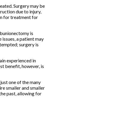
treated. Surgery may be
ruction due to injury,
on for treatment for
a bunionectomy is
e issues, a patient may
ttempted; surgery is
ain experienced in
st benefit, however, is
 just one of the many
ire smaller and smaller
the past, allowing for