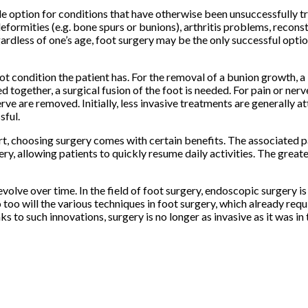
able option for conditions that have otherwise been unsuccessfully 
eformities (e.g. bone spurs or bunions), arthritis problems, reconst
gardless of one’s age, foot surgery may be the only successful opti
t condition the patient has. For the removal of a bunion growth, 
d together, a surgical fusion of the foot is needed. For pain or nerv
rve are removed. Initially, less invasive treatments are generally a
sful.
rt, choosing surgery comes with certain benefits. The associated p
ery, allowing patients to quickly resume daily activities. The greate
olve over time. In the field of foot surgery, endoscopic surgery is
oo will the various techniques in foot surgery, which already requ
s to such innovations, surgery is no longer as invasive as it was in 