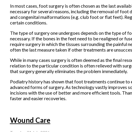
In most cases, foot surgery is often chosen as the last avail
necessary for several reasons, including the removal of foot d
and congenital malformations (e.g. club foot or flat feet). Re
certain conditions.
The type of surgery one undergoes depends on the type of foo
necessary. If the bones in the feet need to be realigned or fuse
require surgery in which the tissues surrounding the painful ne
often the last measure taken if other treatments are unsucces
While in many cases surgery is often deemed as the final reso
relation to the particular condition is often relieved with surg
that surgery generally eliminates the problem immediately.
Podiatry history has shown that foot treatments continue to ev
advanced forms of surgery. As technology vastly improves so t
incisions with the use of better and more efficient tools. Thank
faster and easier recoveries.
Wound Care