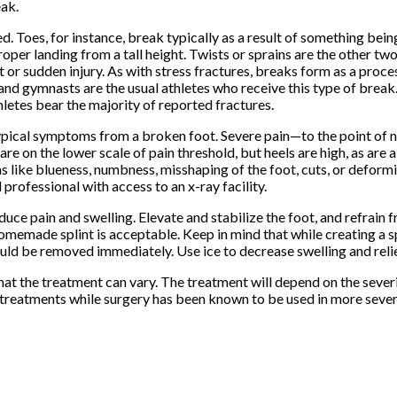
eak.
. Toes, for instance, break typically as a result of something bei
oper landing from a tall height. Twists or sprains are the other tw
t or sudden injury. As with stress fractures, breaks form as a proc
and gymnasts are the usual athletes who receive this type of break. 
thletes bear the majority of reported fractures.
he typical symptoms from a broken foot. Severe pain—to the point of
are on the lower scale of pain threshold, but heels are high, as are 
s like blueness, numbness, misshaping of the foot, cuts, or deform
rofessional with access to an x-ray facility.
duce pain and swelling. Elevate and stabilize the foot, and refrain 
homemade splint is acceptable. Keep in mind that while creating a sp
should be removed immediately. Use ice to decrease swelling and re
hat the treatment can vary. The treatment will depend on the severi
n treatments while surgery has been known to be used in more sever