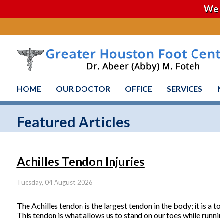
We 
HOME
OUR DOCTOR
OFFICE
SERVICES
Featured Articles
Achilles Tendon Injuries
Tuesday, 04 August 2026
The Achilles tendon is the largest tendon in the body; it is a 
This tendon is what allows us to stand on our toes while runni