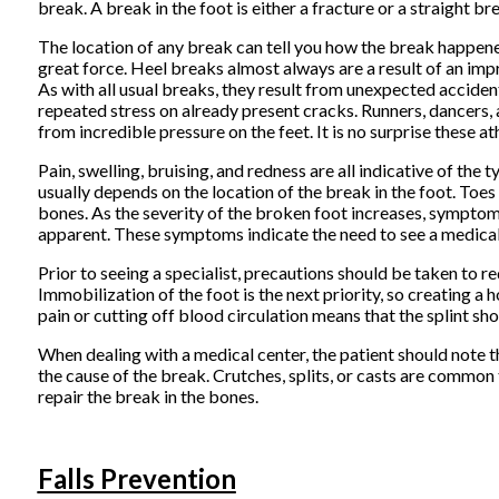
break. A break in the foot is either a fracture or a straight br
The location of any break can tell you how the break happened
great force. Heel breaks almost always are a result of an impr
As with all usual breaks, they result from unexpected acciden
repeated stress on already present cracks. Runners, dancers, 
from incredible pressure on the feet. It is no surprise these a
Pain, swelling, bruising, and redness are all indicative of t
usually depends on the location of the break in the foot. Toes 
bones. As the severity of the broken foot increases, symptom
apparent. These symptoms indicate the need to see a medical p
Prior to seeing a specialist, precautions should be taken to re
Immobilization of the foot is the next priority, so creating a 
pain or cutting off blood circulation means that the splint 
When dealing with a medical center, the patient should note t
the cause of the break. Crutches, splits, or casts are commo
repair the break in the bones.
Falls Prevention