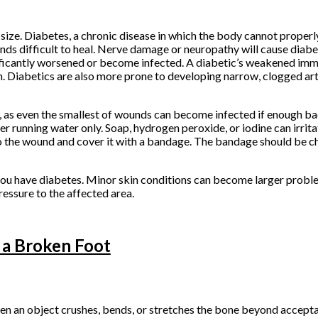
size. Diabetes, a chronic disease in which the body cannot properl
s difficult to heal. Nerve damage or neuropathy will cause diabe
 significantly worsened or become infected. A diabetic’s weakened 
n. Diabetics are also more prone to developing narrow, clogged art
 as even the smallest of wounds can become infected if enough bac
r running water only. Soap, hydrogen peroxide, or iodine can irrita
to the wound and cover it with a bandage. The bandage should be ch
you have diabetes. Minor skin conditions can become larger proble
essure to the affected area.
 a Broken Foot
hen an object crushes, bends, or stretches the bone beyond accept