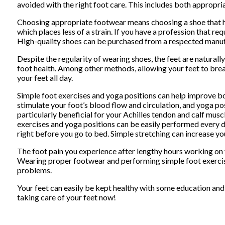
avoided with the right foot care. This includes both appropr
Choosing appropriate footwear means choosing a shoe that has 
which places less of a strain. If you have a profession that requ
High-quality shoes can be purchased from a respected manufa
Despite the regularity of wearing shoes, the feet are naturall
foot health. Among other methods, allowing your feet to brea
your feet all day.
Simple foot exercises and yoga positions can help improve bot
stimulate your foot’s blood flow and circulation, and yoga posi
particularly beneficial for your Achilles tendon and calf musc
exercises and yoga positions can be easily performed every day
right before you go to bed. Simple stretching can increase you
The foot pain you experience after lengthy hours working on y
Wearing proper footwear and performing simple foot exercises
problems.
Your feet can easily be kept healthy with some education and a
taking care of your feet now!