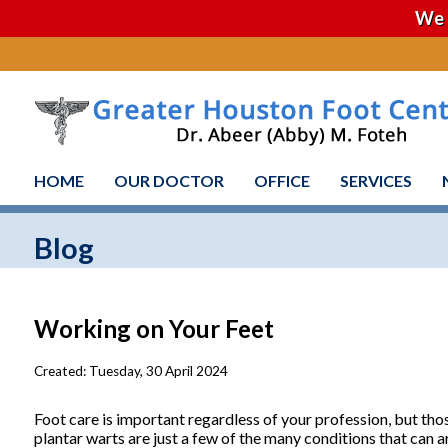
We 
HOME
OUR DOCTOR
OFFICE
SERVICES
Blog
Working on Your Feet
Created:
Tuesday, 30 April 2024
Foot care is important regardless of your profession, but thos
plantar warts are just a few of the many conditions that can ar