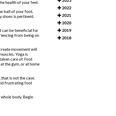
2023
e health of your feet.
2022
e ball of your foot,
2021
y shoes is pertinent.
2020
2019
t can be beneficial for
eriencing from being on
2018
 create movement will
 muscles. Yoga is
taken care of. Foot
, at the gym, or at home
that is not the case.
id frustrating foot
he whole body. Begin