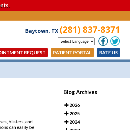
nts.
(281) 837-8371
Baytown, TX
OINTMENT REQUEST
PATIENT PORTAL
RATE US
Blog Archives
2026
2025
es, blisters, and
2024
tions can easily be