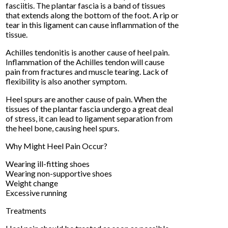
fasciitis. The plantar fascia is a band of tissues
that extends along the bottom of the foot. A rip or
tear in this ligament can cause inflammation of the
tissue.
Achilles tendonitis is another cause of heel pain.
Inflammation of the Achilles tendon will cause
pain from fractures and muscle tearing. Lack of
flexibility is also another symptom.
Heel spurs are another cause of pain. When the
tissues of the plantar fascia undergo a great deal
of stress, it can lead to ligament separation from
the heel bone, causing heel spurs.
Why Might Heel Pain Occur?
Wearing ill-fitting shoes
Wearing non-supportive shoes
Weight change
Excessive running
Treatments