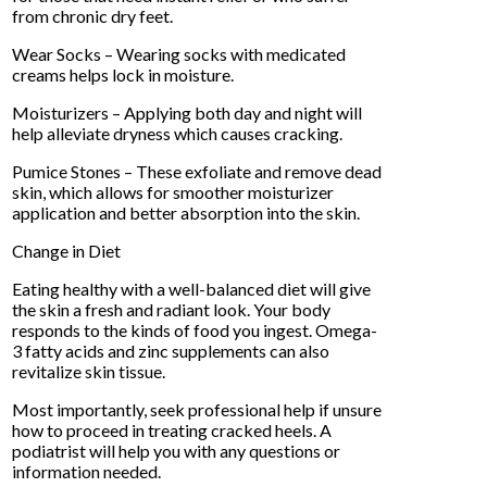
from chronic dry feet.
Wear Socks – Wearing socks with medicated
creams helps lock in moisture.
Moisturizers – Applying both day and night will
help alleviate dryness which causes cracking.
Pumice Stones – These exfoliate and remove dead
skin, which allows for smoother moisturizer
application and better absorption into the skin.
Change in Diet
Eating healthy with a well-balanced diet will give
the skin a fresh and radiant look. Your body
responds to the kinds of food you ingest. Omega-
3 fatty acids and zinc supplements can also
revitalize skin tissue.
Most importantly, seek professional help if unsure
how to proceed in treating cracked heels. A
podiatrist will help you with any questions or
information needed.