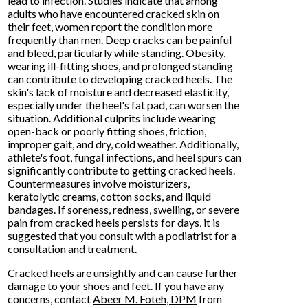
lead to infection. Studies indicate that among
adults who have encountered
cracked skin on
their feet
, women report the condition more
frequently than men. Deep cracks can be painful
and bleed, particularly while standing. Obesity,
wearing ill-fitting shoes, and prolonged standing
can contribute to developing cracked heels. The
skin's lack of moisture and decreased elasticity,
especially under the heel's fat pad, can worsen the
situation. Additional culprits include wearing
open-back or poorly fitting shoes, friction,
improper gait, and dry, cold weather. Additionally,
athlete's foot, fungal infections, and heel spurs can
significantly contribute to getting cracked heels.
Countermeasures involve moisturizers,
keratolytic creams, cotton socks, and liquid
bandages. If soreness, redness, swelling, or severe
pain from cracked heels persists for days, it is
suggested that you consult with a podiatrist for a
consultation and treatment.
Cracked heels are unsightly and can cause further
damage to your shoes and feet. If you have any
concerns, contact
Abeer M. Foteh, DPM
from