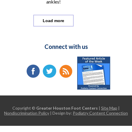
ankles!
Load more
Connect with us
Copyright ©
Greater Houston Foot Centers
|
Site Map
|
Nondiscrimination Policy
| Design by:
Podiatry Content Connection