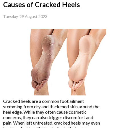
Causes of Cracked Heels
Tuesday, 29 August 2023
Cracked heels are a common foot ailment
stemming from dry and thickened skin around the
heel edge. While they often cause cosmetic
concerns, they can also trigger discomfort and
pain. When left untreated, cracked heels may even