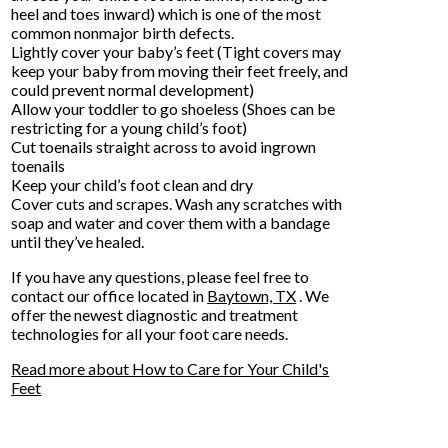
heel and toes inward) which is one of the most
common nonmajor birth defects.
Lightly cover your baby’s feet (Tight covers may
keep your baby from moving their feet freely, and
could prevent normal development)
Allow your toddler to go shoeless (Shoes can be
restricting for a young child’s foot)
Cut toenails straight across to avoid ingrown
toenails
Keep your child’s foot clean and dry
Cover cuts and scrapes. Wash any scratches with
soap and water and cover them with a bandage
until they’ve healed.
If you have any questions, please feel free to
contact
our office
located in
Baytown, TX
. We
offer the newest diagnostic and treatment
technologies for all your foot care needs.
Read more about How to Care for Your Child's
Feet