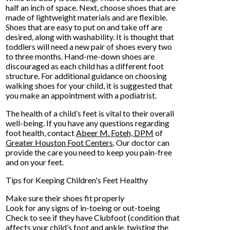
half an inch of space. Next, choose shoes that are
made of lightweight materials and are flexible.
Shoes that are easy to put on and take off are
desired, along with washability. It is thought that
toddlers will need a new pair of shoes every two
to three months. Hand-me-down shoes are
discouraged as each child has a different foot
structure. For additional guidance on choosing
walking shoes for your child, it is suggested that
you make an appointment with a podiatrist.
The health of a child’s feet is vital to their overall
well-being. If you have any questions regarding
foot health, contact
Abeer M. Foteh, DPM
of
Greater Houston Foot Centers
.
Our doctor
can
provide the care you need to keep you pain-free
and on your feet.
Tips for Keeping Children's Feet Healthy
Make sure their shoes fit properly
Look for any signs of in-toeing or out-toeing
Check to see if they have Clubfoot (condition that
affects your child’s foot and ankle, twisting the