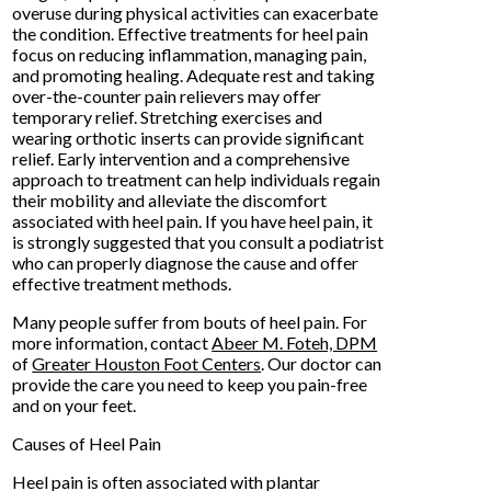
overuse during physical activities can exacerbate
the condition. Effective treatments for heel pain
focus on reducing inflammation, managing pain,
and promoting healing. Adequate rest and taking
over-the-counter pain relievers may offer
temporary relief. Stretching exercises and
wearing orthotic inserts can provide significant
relief. Early intervention and a comprehensive
approach to treatment can help individuals regain
their mobility and alleviate the discomfort
associated with heel pain. If you have heel pain, it
is strongly suggested that you consult a podiatrist
who can properly diagnose the cause and offer
effective treatment methods.
Many people suffer from bouts of heel pain. For
more information, contact
Abeer M. Foteh, DPM
of
Greater Houston Foot Centers
.
Our doctor
can
provide the care you need to keep you pain-free
and on your feet.
Causes of Heel Pain
Heel pain is often associated with plantar