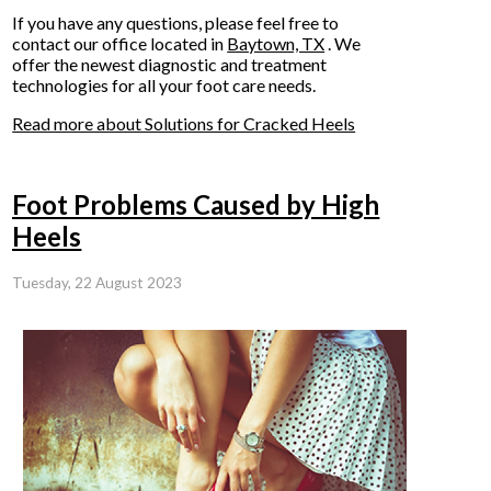
If you have any questions, please feel free to
contact
our office
located in
Baytown, TX
. We
offer the newest diagnostic and treatment
technologies for all your foot care needs.
Read more about Solutions for Cracked Heels
Foot Problems Caused by High
Heels
Tuesday, 22 August 2023