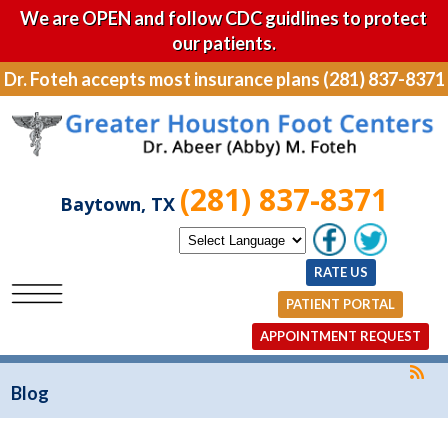
We are OPEN and follow CDC guidlines to protect
our patients.
Dr. Foteh accepts most insurance plans (281) 837-8371
(281) 837-8371
Baytown, TX
RATE US
PATIENT PORTAL
APPOINTMENT REQUEST
Blog