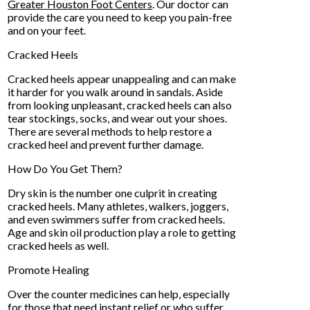
Greater Houston Foot Centers
.
Our doctor
can
provide the care you need to keep you pain-free
and on your feet.
Cracked Heels
Cracked heels appear unappealing and can make
it harder for you walk around in sandals. Aside
from looking unpleasant, cracked heels can also
tear stockings, socks, and wear out your shoes.
There are several methods to help restore a
cracked heel and prevent further damage.
How Do You Get Them?
Dry skin is the number one culprit in creating
cracked heels. Many athletes, walkers, joggers,
and even swimmers suffer from cracked heels.
Age and skin oil production play a role to getting
cracked heels as well.
Promote Healing
Over the counter medicines can help, especially
for those that need instant relief or who suffer