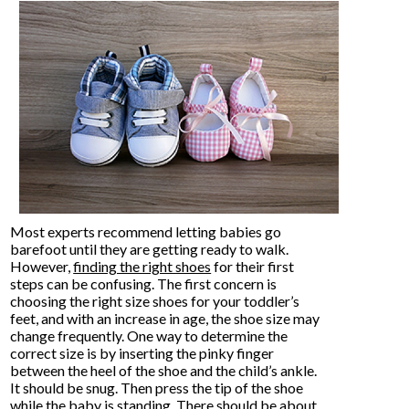
Most experts recommend letting babies go
barefoot until they are getting ready to walk.
However,
finding the right shoes
for their first
steps can be confusing. The first concern is
choosing the right size shoes for your toddler’s
feet, and with an increase in age, the shoe size may
change frequently. One way to determine the
correct size is by inserting the pinky finger
between the heel of the shoe and the child’s ankle.
It should be snug. Then press the tip of the shoe
while the baby is standing. There should be about