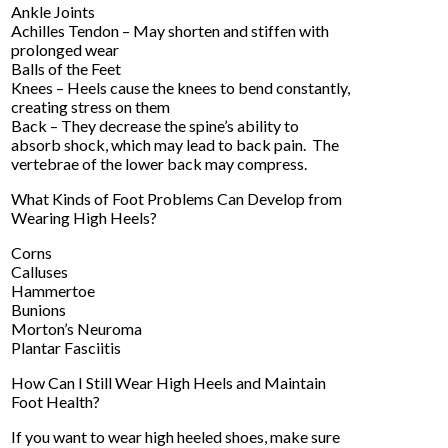
Ankle Joints
Achilles Tendon – May shorten and stiffen with
prolonged wear
Balls of the Feet
Knees – Heels cause the knees to bend constantly,
creating stress on them
Back – They decrease the spine’s ability to
absorb shock, which may lead to back pain. The
vertebrae of the lower back may compress.
What Kinds of Foot Problems Can Develop from
Wearing High Heels?
Corns
Calluses
Hammertoe
Bunions
Morton’s Neuroma
Plantar Fasciitis
How Can I Still Wear High Heels and Maintain
Foot Health?
If you want to wear high heeled shoes, make sure