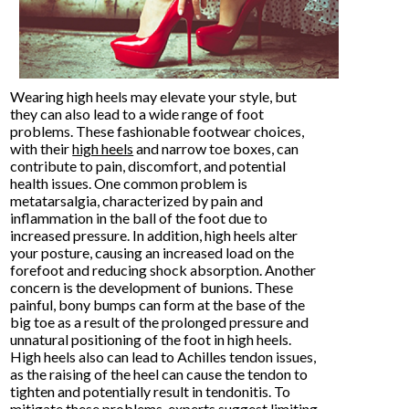
Wearing high heels may elevate your style, but
they can also lead to a wide range of foot
problems. These fashionable footwear choices,
with their
high heels
and narrow toe boxes, can
contribute to pain, discomfort, and potential
health issues. One common problem is
metatarsalgia, characterized by pain and
inflammation in the ball of the foot due to
increased pressure. In addition, high heels alter
your posture, causing an increased load on the
forefoot and reducing shock absorption. Another
concern is the development of bunions. These
painful, bony bumps can form at the base of the
big toe as a result of the prolonged pressure and
unnatural positioning of the foot in high heels.
High heels also can lead to Achilles tendon issues,
as the raising of the heel can cause the tendon to
tighten and potentially result in tendonitis. To
mitigate these problems, experts suggest limiting