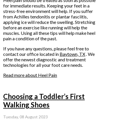
Heel pain should be treated as soon as possible
for immediate results. Keeping your feet in a
stress-free environment will help. If you suffer
from Achilles tendonitis or plantar fasciitis,
applying ice will reduce the swelling. Stretching
before an exercise like running will help the
muscles. Using all these tips will help make heel
pain a condition of the past.
If you have any questions, please feel free to
contact
our office
located in
Baytown, TX
. We
offer the newest diagnostic and treatment
technologies for all your foot care needs.
Read more about Heel Pain
Choosing a Toddler’s First
Walking Shoes
Tuesday, 08 August 2023