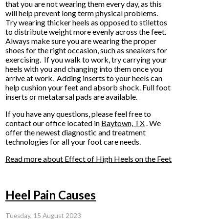
that you are not wearing them every day, as this
will help prevent long term physical problems.
Try wearing thicker heels as opposed to stilettos
to distribute weight more evenly across the feet.
Always make sure you are wearing the proper
shoes for the right occasion, such as sneakers for
exercising. If you walk to work, try carrying your
heels with you and changing into them once you
arrive at work. Adding inserts to your heels can
help cushion your feet and absorb shock. Full foot
inserts or metatarsal pads are available.
If you have any questions, please feel free to
contact
our office
located in
Baytown, TX
. We
offer the newest diagnostic and treatment
technologies for all your foot care needs.
Read more about Effect of High Heels on the Feet
Heel Pain Causes
Tuesday, 15 August 2023