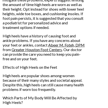
the amount of time high heels are worn as well as
their height. Opt instead for shoes with lower heel
heights, wide toe boxes, and cushioning insoles. If
foot pain persists, it is suggested that you consult
a podiatrist for personalized advice and
treatment options if needed.
High heels have a history of causing foot and
ankle problems. If you have any concerns about
your feet or ankles, contact
Abeer M. Foteh, DPM
from
Greater Houston Foot Centers
.
Our doctor
can provide the care you need to keep you pain-
free and on your feet.
Effects of High Heels on the Feet
High heels are popular shoes among women
because of their many styles and societal appeal.
Despite this, high heels can still cause many health
problems if worn too frequently.
Which Parts of My Body Will Be Affected by
High Heels?