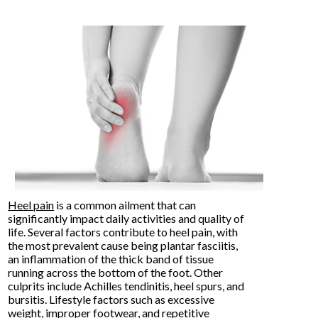
Heel pain
is a common ailment that can
significantly impact daily activities and quality of
life. Several factors contribute to heel pain, with
the most prevalent cause being plantar fasciitis,
an inflammation of the thick band of tissue
running across the bottom of the foot. Other
culprits include Achilles tendinitis, heel spurs, and
bursitis. Lifestyle factors such as excessive
weight, improper footwear, and repetitive