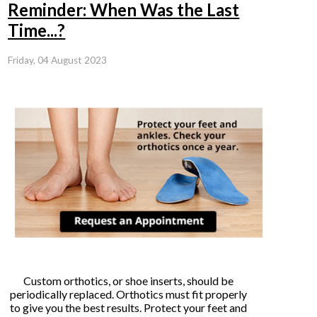
Reminder: When Was the Last
Time...?
Friday, 04 August 2023
Custom orthotics, or shoe inserts, should be
periodically replaced. Orthotics must fit properly
to give you the best results. Protect your feet and