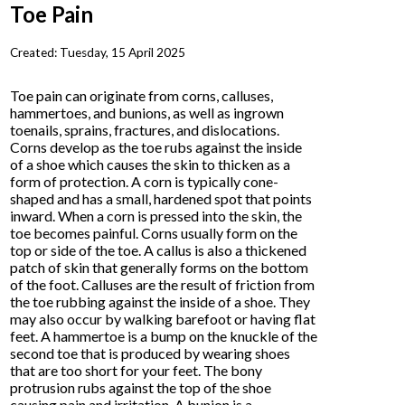
Toe Pain
Created:
Tuesday, 15 April 2025
Toe pain can originate from corns, calluses,
hammertoes, and bunions, as well as ingrown
toenails, sprains, fractures, and dislocations.
Corns develop as the toe rubs against the inside
of a shoe which causes the skin to thicken as a
form of protection. A corn is typically cone-
shaped and has a small, hardened spot that points
inward. When a corn is pressed into the skin, the
toe becomes painful. Corns usually form on the
top or side of the toe. A callus is also a thickened
patch of skin that generally forms on the bottom
of the foot. Calluses are the result of friction from
the toe rubbing against the inside of a shoe. They
may also occur by walking barefoot or having flat
feet. A hammertoe is a bump on the knuckle of the
second toe that is produced by wearing shoes
that are too short for your feet. The bony
protrusion rubs against the top of the shoe
causing pain and irritation. A bunion is a