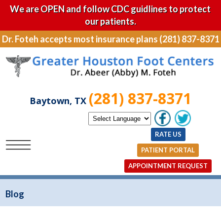
We are OPEN and follow CDC guidlines to protect
our patients.
Dr. Foteh accepts most insurance plans (281) 837-8371
(281) 837-8371
Baytown, TX
RATE US
PATIENT PORTAL
APPOINTMENT REQUEST
Blog