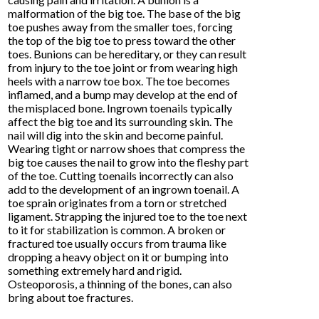
malformation of the big toe. The base of the big
toe pushes away from the smaller toes, forcing
the top of the big toe to press toward the other
toes. Bunions can be hereditary, or they can result
from injury to the toe joint or from wearing high
heels with a narrow toe box. The toe becomes
inflamed, and a bump may develop at the end of
the misplaced bone. Ingrown toenails typically
affect the big toe and its surrounding skin. The
nail will dig into the skin and become painful.
Wearing tight or narrow shoes that compress the
big toe causes the nail to grow into the fleshy part
of the toe. Cutting toenails incorrectly can also
add to the development of an ingrown toenail. A
toe sprain originates from a torn or stretched
ligament. Strapping the injured toe to the toe next
to it for stabilization is common. A broken or
fractured toe usually occurs from trauma like
dropping a heavy object on it or bumping into
something extremely hard and rigid.
Osteoporosis, a thinning of the bones, can also
bring about toe fractures.