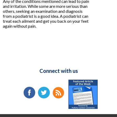
Any of the conditions mentioned can lead to pain
and irritation. While some are more serious than
others, seeking an examination and diagnosis
from a podiatrist is a good idea. A podiatrist can
treat each ailment and get you back on your feet
again without pain.
Connect with us