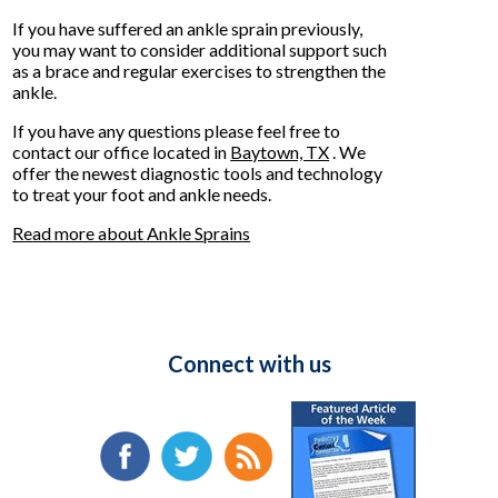
If you have suffered an ankle sprain previously,
you may want to consider additional support such
as a brace and regular exercises to strengthen the
ankle.
If you have any questions please feel free to
contact
our office
located in
Baytown, TX
. We
offer the newest diagnostic tools and technology
to treat your foot and ankle needs.
Read more about Ankle Sprains
Connect with us