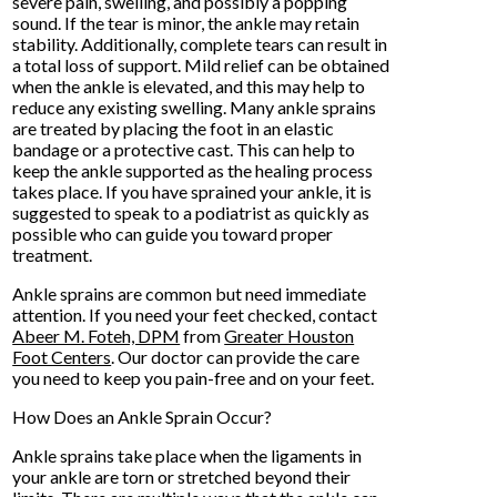
severe pain, swelling, and possibly a popping
sound. If the tear is minor, the ankle may retain
stability. Additionally, complete tears can result in
a total loss of support. Mild relief can be obtained
when the ankle is elevated, and this may help to
reduce any existing swelling. Many ankle sprains
are treated by placing the foot in an elastic
bandage or a protective cast. This can help to
keep the ankle supported as the healing process
takes place. If you have sprained your ankle, it is
suggested to speak to a podiatrist as quickly as
possible who can guide you toward proper
treatment.
Ankle sprains are common but need immediate
attention. If you need your feet checked, contact
Abeer M. Foteh, DPM
from
Greater Houston
Foot Centers
.
Our doctor
can provide the care
you need to keep you pain-free and on your feet.
How Does an Ankle Sprain Occur?
Ankle sprains take place when the ligaments in
your ankle are torn or stretched beyond their