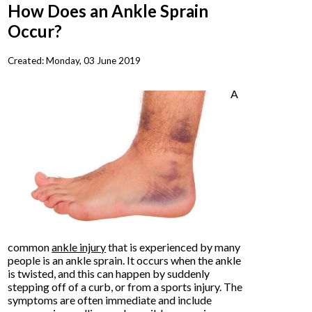
How Does an Ankle Sprain
Occur?
Created:
Monday, 03 June 2019
A
common
ankle injury
that is experienced by many
people is an ankle sprain. It occurs when the ankle
is twisted, and this can happen by suddenly
stepping off of a curb, or from a sports injury. The
symptoms are often immediate and include