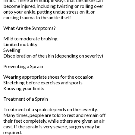
limits. There are multiple ways that the ankle can
become injured, including twisting or rolling over
onto your ankle, putting undue stress on it, or
causing trauma to the ankle itself.
What Are the Symptoms?
Mild to moderate bruising
Limited mobility
Swelling
Discoloration of the skin (depending on severity)
Preventing a Sprain
Wearing appropriate shoes for the occasion
Stretching before exercises and sports
Knowing your limits
Treatment of a Sprain
Treatment of a sprain depends on the severity.
Many times, people are told to rest and remain off
their feet completely, while others are given an air
cast. If the sprain is very severe, surgery may be
required.