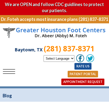
We are OPEN and follow CDC guidlines to protect
our patients.
Dr. Foteh accepts most insurance plans (281) 837-8371
(281) 837-8371
Baytown, TX
RATE US
PATIENT PORTAL
APPOINTMENT REQUEST
Blog