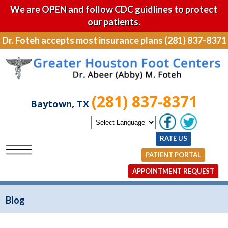
We are OPEN and follow CDC guidlines to protect
our patients.
Dr. Foteh accepts most insurance plans (281) 837-8371
(281) 837-8371
Baytown, TX
RATE US
PATIENT PORTAL
APPOINTMENT REQUEST
Blog