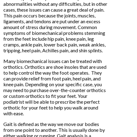
abnormalities without any difficulties, but in other
cases, these issues can cause a great deal of pain.
This pain occurs because the joints, muscles,
ligaments, and tendons are put under an excess
amount of stress during movement. Common
symptoms of biomechanical problems stemming
from the feet include hip pain, knee pain, leg
cramps, ankle pain, lower back pain, weak ankles,
tripping, heel pain, Achilles pain, and shin splints.
Many biomechanical issues can be treated with
orthotics. Orthotics are shoe insoles that are used
to help control the way the foot operates. They
can provide relief from foot pain, heel pain, and
knee pain. Depending on your specific case, you
may need to purchase over-the-counter orthotics
or custom orthotics to fit your feet. Your
podiatrist will be able to prescribe the perfect
orthotic for your feet to help you walk around
with ease.
Gait is defined as the way we move our bodies
from one point to another. This is usually done by
either walking or running. Gait analysis is a