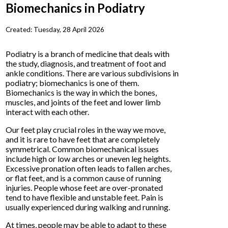
Biomechanics in Podiatry
Created:
Tuesday, 28 April 2026
Podiatry is a branch of medicine that deals with
the study, diagnosis, and treatment of foot and
ankle conditions. There are various subdivisions in
podiatry; biomechanics is one of them.
Biomechanics is the way in which the bones,
muscles, and joints of the feet and lower limb
interact with each other.
Our feet play crucial roles in the way we move,
and it is rare to have feet that are completely
symmetrical. Common biomechanical issues
include high or low arches or uneven leg heights.
Excessive pronation often leads to fallen arches,
or flat feet, and is a common cause of running
injuries. People whose feet are over-pronated
tend to have flexible and unstable feet. Pain is
usually experienced during walking and running.
At times, people may be able to adapt to these