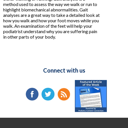
method used to assess the way we walk or run to
highlight biomechanical abnormalities. Gait
analyses are a great way to take a detailed look at
how you walk and how your foot moves while you
walk. An examination of the feet will help your
podiatrist understand why you are suffering pain
in other parts of your body.
Connect with us