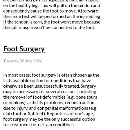
on the healthy leg. This will pull on the tendon and
consequently cause the foot to move. Afterward,
the same test will be performed on the injured leg.
If the tendon is torn, the foot won’t move because
the calf muscle won’t be connected to the foot.
Foot Surgery
Tuesday, 28 July 2026
In most cases, foot surgery is often chosen as the
last available option for conditions that have
otherwise been unsuccessfully treated. Surgery
may be necessary for several reasons, including
the removal of foot deformities (e.g. bone spurs
or bunions), arthritis problems, reconstruction
due to injury, and congenital malformations (e.g.
club foot or flat feet). Regardless of one’s age,
foot surgery may be the only successful option
for treatment for certain conditions.