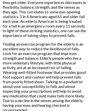
they get older. Everyone experiences decreases in
flexibility, balance, strength, and the senses as
they age. This correlates to some eye-opening
statistics. 1 in 4 Americans aged 65 and older fall
each year. An elderly American is being treated
for a fall in an emergency room every 11 seconds.
In light of these striking statistics, one can see the
importance of taking steps to prevent falls.
Finding an exercise program for the elderly is an
excellent way to reduce the likelihood of falls.
Look for an exercise program that improves
strength and balance. Elderly people who live a
more sedentary lifestyle, with little physical
activity, are at an increased risk of falling.
Wearing well-fitted footwear that provides good
foot support and cushion will help prevent falls
from poorly fitted shoes. Talking to a podiatrist
about your susceptibility to falls and about
inspecting your prescriptions will help to avoid
any medication that could make falls more likely.
Due to a decline in the senses among the elderly,
having your eyes and hearing checked is
recommended.