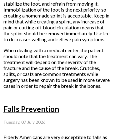
stabilize the foot, and refrain from moving it.
Immobilization of the foot is the next priority, so
creating a homemade splint is acceptable. Keep in
mind that while creating a splint, any increase of
pain or cutting off blood circulation means that
the splint should be removed immediately. Use ice
to decrease swelling and relieve pain symptoms.
When dealing with a medical center, the patient
should note that the treatment can vary. The
treatment will depend on the severity of the
fracture and the cause of the break. Crutches,
splits, or casts are common treatments while
surgery has been known to be used in more severe
cases in order to repair the break in the bones.
Falls Prevention
Tuesday, 07 July 2026
Elderly Americans are very susceptible to falls as