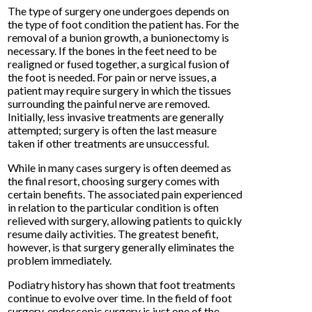
The type of surgery one undergoes depends on
the type of foot condition the patient has. For the
removal of a bunion growth, a bunionectomy is
necessary. If the bones in the feet need to be
realigned or fused together, a surgical fusion of
the foot is needed. For pain or nerve issues, a
patient may require surgery in which the tissues
surrounding the painful nerve are removed.
Initially, less invasive treatments are generally
attempted; surgery is often the last measure
taken if other treatments are unsuccessful.
While in many cases surgery is often deemed as
the final resort, choosing surgery comes with
certain benefits. The associated pain experienced
in relation to the particular condition is often
relieved with surgery, allowing patients to quickly
resume daily activities. The greatest benefit,
however, is that surgery generally eliminates the
problem immediately.
Podiatry history has shown that foot treatments
continue to evolve over time. In the field of foot
surgery, endoscopic surgery is just one of the