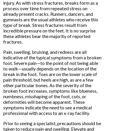
injury. As with stress fractures, breaks form as a
process over time from repeated stress on
already present cracks. Runners, dancers, and
gymnasts are the usual athletes who receive this
type of break. Stress fractures result from
incredible pressure on the feet. It is no surprise
these athletes bear the majority of reported
fractures.
Pain, swelling, bruising, and redness are all
indicative of the typical symptoms from a broken
foot. Severe pain—to the point of not being able
to walk—usually depends on the location of the
break in the foot. Toes are on the lower scale of
pain threshold, but heels are high, as are a few
other particular bones. As the severity of the
broken foot increases, symptoms like blueness,
numbness, misshaping of the foot, cuts, or
deformities will become apparent. These
symptoms indicate the need to see a medical
professional with access to an x-ray facility.
Prior to seeing a specialist, precautions should be
taken to reduce pain and swelling. Elevate and