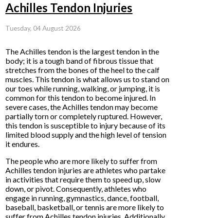
Achilles Tendon Injuries
Tuesday, 04 August 2026
The Achilles tendon is the largest tendon in the
body; it is a tough band of fibrous tissue that
stretches from the bones of the heel to the calf
muscles. This tendon is what allows us to stand on
our toes while running, walking, or jumping, it is
common for this tendon to become injured. In
severe cases, the Achilles tendon may become
partially torn or completely ruptured. However,
this tendon is susceptible to injury because of its
limited blood supply and the high level of tension
it endures.
The people who are more likely to suffer from
Achilles tendon injuries are athletes who partake
in activities that require them to speed up, slow
down, or pivot. Consequently, athletes who
engage in running, gymnastics, dance, football,
baseball, basketball, or tennis are more likely to
suffer from Achilles tendon injuries. Additionally,