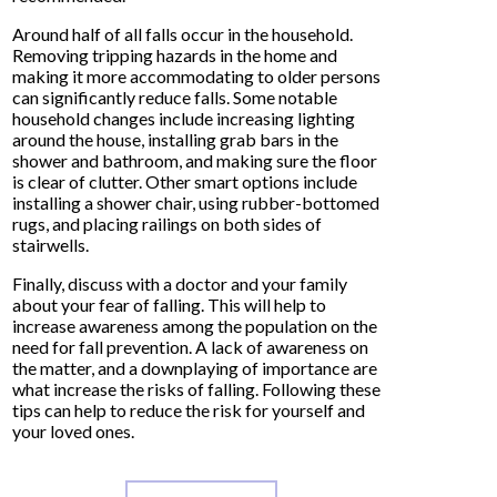
Around half of all falls occur in the household.
Removing tripping hazards in the home and
making it more accommodating to older persons
can significantly reduce falls. Some notable
household changes include increasing lighting
around the house, installing grab bars in the
shower and bathroom, and making sure the floor
is clear of clutter. Other smart options include
installing a shower chair, using rubber-bottomed
rugs, and placing railings on both sides of
stairwells.
Finally, discuss with a doctor and your family
about your fear of falling. This will help to
increase awareness among the population on the
need for fall prevention. A lack of awareness on
the matter, and a downplaying of importance are
what increase the risks of falling. Following these
tips can help to reduce the risk for yourself and
your loved ones.