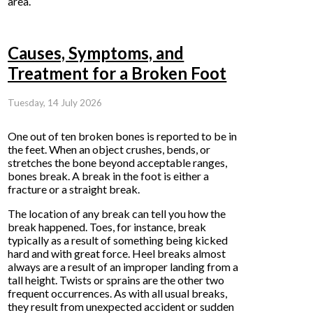
area.
Causes, Symptoms, and
Treatment for a Broken Foot
Tuesday, 14 July 2026
One out of ten broken bones is reported to be in
the feet. When an object crushes, bends, or
stretches the bone beyond acceptable ranges,
bones break. A break in the foot is either a
fracture or a straight break.
The location of any break can tell you how the
break happened. Toes, for instance, break
typically as a result of something being kicked
hard and with great force. Heel breaks almost
always are a result of an improper landing from a
tall height. Twists or sprains are the other two
frequent occurrences. As with all usual breaks,
they result from unexpected accident or sudden