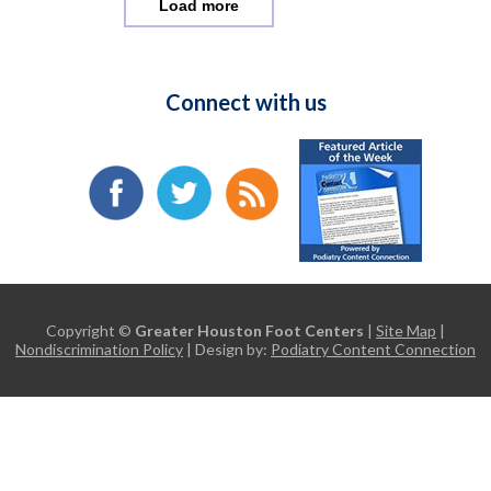
Load more
Connect with us
Copyright ©
Greater Houston Foot Centers
|
Site Map
|
Nondiscrimination Policy
| Design by:
Podiatry Content Connection