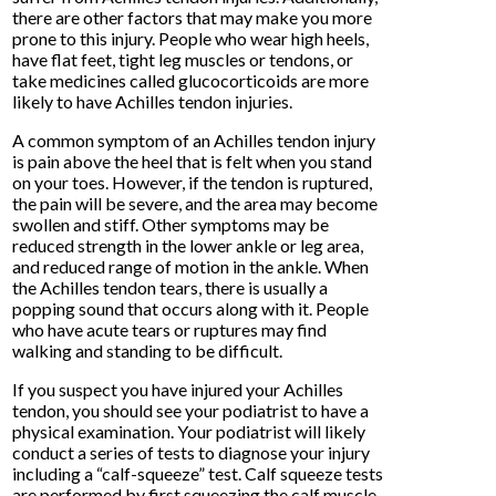
there are other factors that may make you more
prone to this injury. People who wear high heels,
have flat feet, tight leg muscles or tendons, or
take medicines called glucocorticoids are more
likely to have Achilles tendon injuries.
A common symptom of an Achilles tendon injury
is pain above the heel that is felt when you stand
on your toes. However, if the tendon is ruptured,
the pain will be severe, and the area may become
swollen and stiff. Other symptoms may be
reduced strength in the lower ankle or leg area,
and reduced range of motion in the ankle. When
the Achilles tendon tears, there is usually a
popping sound that occurs along with it. People
who have acute tears or ruptures may find
walking and standing to be difficult.
If you suspect you have injured your Achilles
tendon, you should see your podiatrist to have a
physical examination. Your podiatrist will likely
conduct a series of tests to diagnose your injury
including a “calf-squeeze” test. Calf squeeze tests
are performed by first squeezing the calf muscle