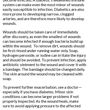
system can make even the most minor of wounds
easily susceptible to infection. Diabetics are also
more prone to developing narrow, clogged
arteries, and are therefore more likely to develop
wounds.
Wounds should be taken care of immediately
after discovery, as even the smallest of wounds
can become infected if enough bacteria build up
within the wound. To remove dirt, wounds should
be first rinsed under running water only. Soap,
hydrogen peroxide, or iodine can irritate the injury
and should be avoided. To prevent infection, apply
antibiotic ointment to the wound and cover it with
a bandage. The bandage should be changed daily.
The skin around the wound may be cleaned with
soap.
To prevent further exacerbation, see a doctor—
especially if you have diabetes. Minor skin
conditions can become larger problems if not
properly inspected. As the wound heals, make
sure to avoid applying pressure to the affected