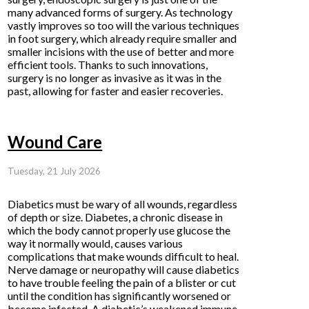
many advanced forms of surgery. As technology
vastly improves so too will the various techniques
in foot surgery, which already require smaller and
smaller incisions with the use of better and more
efficient tools. Thanks to such innovations,
surgery is no longer as invasive as it was in the
past, allowing for faster and easier recoveries.
Wound Care
Tuesday, 21 July 2026
Diabetics must be wary of all wounds, regardless
of depth or size. Diabetes, a chronic disease in
which the body cannot properly use glucose the
way it normally would, causes various
complications that make wounds difficult to heal.
Nerve damage or neuropathy will cause diabetics
to have trouble feeling the pain of a blister or cut
until the condition has significantly worsened or
become infected. A diabetic’s weakened immune