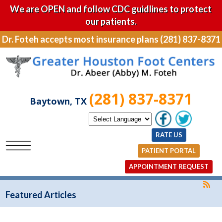
We are OPEN and follow CDC guidlines to protect
our patients.
Dr. Foteh accepts most insurance plans (281) 837-8371
(281) 837-8371
Baytown, TX
RATE US
PATIENT PORTAL
APPOINTMENT REQUEST
Featured Articles