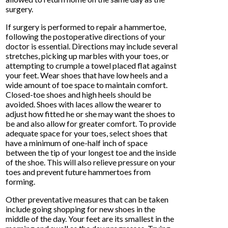
surgery.
If surgery is performed to repair a hammertoe,
following the postoperative directions of your
doctor is essential. Directions may include several
stretches, picking up marbles with your toes, or
attempting to crumple a towel placed flat against
your feet. Wear shoes that have low heels and a
wide amount of toe space to maintain comfort.
Closed-toe shoes and high heels should be
avoided. Shoes with laces allow the wearer to
adjust how fitted he or she may want the shoes to
be and also allow for greater comfort. To provide
adequate space for your toes, select shoes that
have a minimum of one-half inch of space
between the tip of your longest toe and the inside
of the shoe. This will also relieve pressure on your
toes and prevent future hammertoes from
forming.
Other preventative measures that can be taken
include going shopping for new shoes in the
middle of the day. Your feet are its smallest in the