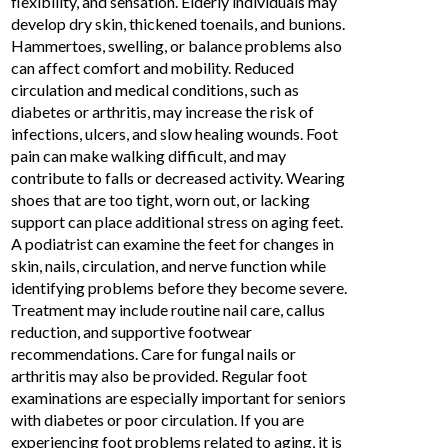
flexibility, and sensation. Elderly individuals may
develop dry skin, thickened toenails, and bunions.
Hammertoes, swelling, or balance problems also
can affect comfort and mobility. Reduced
circulation and medical conditions, such as
diabetes or arthritis, may increase the risk of
infections, ulcers, and slow healing wounds. Foot
pain can make walking difficult, and may
contribute to falls or decreased activity. Wearing
shoes that are too tight, worn out, or lacking
support can place additional stress on aging feet.
A podiatrist can examine the feet for changes in
skin, nails, circulation, and nerve function while
identifying problems before they become severe.
Treatment may include routine nail care, callus
reduction, and supportive footwear
recommendations. Care for fungal nails or
arthritis may also be provided. Regular foot
examinations are especially important for seniors
with diabetes or poor circulation. If you are
experiencing
foot problems related to aging
, it is