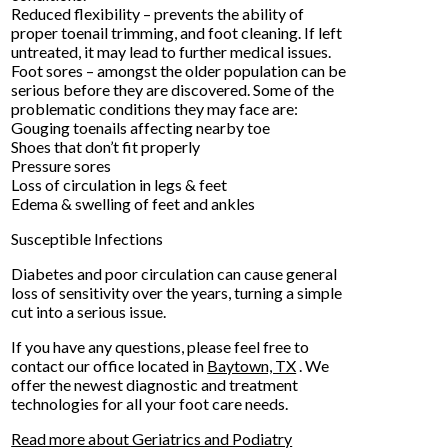
Reduced flexibility – prevents the ability of
proper toenail trimming, and foot cleaning. If left
untreated, it may lead to further medical issues.
Foot sores – amongst the older population can be
serious before they are discovered. Some of the
problematic conditions they may face are:
Gouging toenails affecting nearby toe
Shoes that don’t fit properly
Pressure sores
Loss of circulation in legs & feet
Edema & swelling of feet and ankles
Susceptible Infections
Diabetes and poor circulation can cause general
loss of sensitivity over the years, turning a simple
cut into a serious issue.
If you have any questions, please feel free to
contact
our office
located in
Baytown, TX
. We
offer the newest diagnostic and treatment
technologies for all your foot care needs.
Read more about Geriatrics and Podiatry