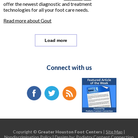
offer the newest diagnostic and treatment
technologies for all your foot care needs.
Read more about Gout
Load more
Connect with us
Copyright ©
Greater Houston Foot Centers
|
Site Map
|
Nondiscrimination Policy
| Design by:
Podiatry Content Connection