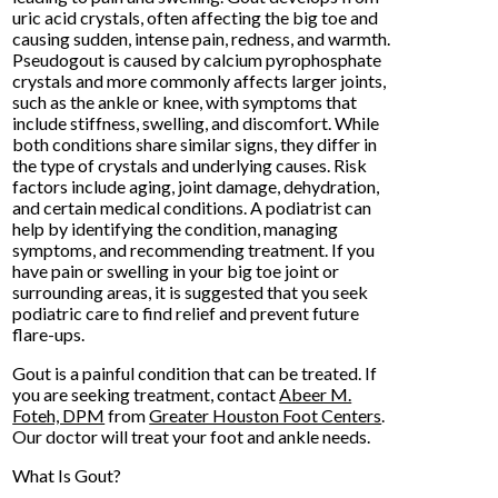
uric acid crystals, often affecting the big toe and
causing sudden, intense pain, redness, and warmth.
Pseudogout is caused by calcium pyrophosphate
crystals and more commonly affects larger joints,
such as the ankle or knee, with symptoms that
include stiffness, swelling, and discomfort. While
both conditions share similar signs, they differ in
the type of crystals and underlying causes. Risk
factors include aging, joint damage, dehydration,
and certain medical conditions. A podiatrist can
help by identifying the condition, managing
symptoms, and recommending treatment. If you
have pain or swelling in your big toe joint or
surrounding areas, it is suggested that you seek
podiatric care to find relief and prevent future
flare-ups.
Gout is a painful condition that can be treated. If
you are seeking treatment, contact
Abeer M.
Foteh, DPM
from
Greater Houston Foot Centers
.
Our doctor
will treat your foot and ankle needs.
What Is Gout?