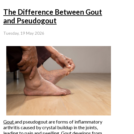
The Difference Between Gout
and Pseudogout
Tuesday, 19 May 2026
Gout
and pseudogout are forms of inflammatory
arthritis caused by crystal buildup in the joints,
leading to pain and swelling. Gout develops from