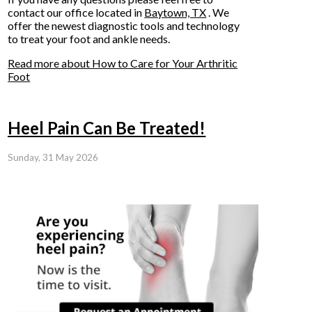
contact
our office
located in
Baytown, TX
. We
offer the newest diagnostic tools and technology
to treat your foot and ankle needs.
Read more about How to Care for Your Arthritic
Foot
Heel Pain Can Be Treated!
Sunday, 31 May 2026