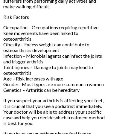
sufferers from performing daily activities and
make walking difficult.
Risk Factors
Occupation – Occupations requiring repetitive
knee movements have been linked to
osteoarthritis
Obesity – Excess weight can contribute to
osteoarthritis development
Infection – Microbial agents can infect the joints
and trigger arthritis
Joint Injuries – Damage to joints may lead to
osteoarthritis
Age – Risk increases with age
Gender –Most types are more common in women
Genetics – Arthritis can be hereditary
If you suspect your arthritis is affecting your feet,
it is crucial that you see a podiatrist immediately.
Your doctor will be able to address your specific
case and help you decide which treatment method
is best for you.
If you have any questions please feel free to