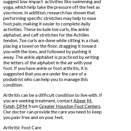
suggest low-impact activities like swimming and
yoga, which help take the pressure off the feet as
you move. In addition, research has shown that
performing specific stretches may help to ease
foot pain, making it easier to complete daily
activities. These include toe curls, the ankle
alphabet, and calf stretches for the Achilles
tendon. Toe curls are done while sitting in a chair,
placing a towel on the floor, dragging it toward
you with the toes, and followed by pushing it
away. The ankle alphabet is practiced by writing
the letters of the alphabet in the air with your
foot. If you have ankle or foot arthritis, it is
suggested that you are under the care of a
podiatrist who can help you to manage this
condition.
Arthritis can be a difficult condition to live with. If
you are seeking treatment, contact
Abeer M.
Foteh, DPM
from
Greater Houston Foot Centers
.
Our doctor
can provide the care you need to keep
you pain-free and on your feet.
Arthritic Foot Care