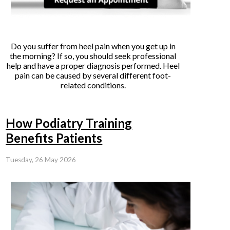
Do you suffer from heel pain when you get up in
the morning? If so, you should seek professional
help and have a proper diagnosis performed. Heel
pain can be caused by several different foot-
related conditions.
How Podiatry Training
Benefits Patients
Tuesday, 26 May 2026