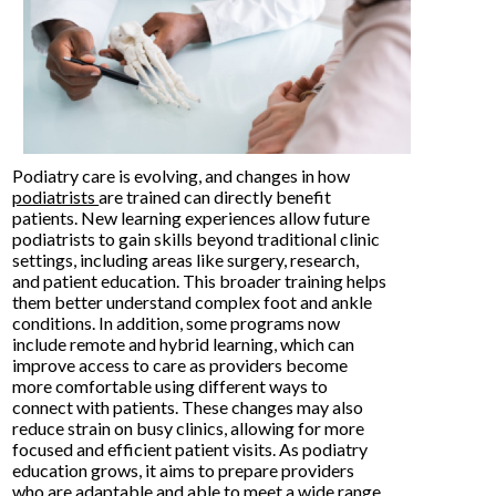
Podiatry care is evolving, and changes in how
podiatrists
are trained can directly benefit
patients. New learning experiences allow future
podiatrists to gain skills beyond traditional clinic
settings, including areas like surgery, research,
and patient education. This broader training helps
them better understand complex foot and ankle
conditions. In addition, some programs now
include remote and hybrid learning, which can
improve access to care as providers become
more comfortable using different ways to
connect with patients. These changes may also
reduce strain on busy clinics, allowing for more
focused and efficient patient visits. As podiatry
education grows, it aims to prepare providers
who are adaptable and able to meet a wide range