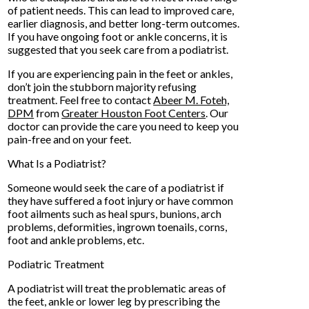
of patient needs. This can lead to improved care,
earlier diagnosis, and better long-term outcomes.
If you have ongoing foot or ankle concerns, it is
suggested that you seek care from a podiatrist.
If you are experiencing pain in the feet or ankles,
don’t join the stubborn majority refusing
treatment. Feel free to contact
Abeer M. Foteh,
DPM
from
Greater Houston Foot Centers
.
Our
doctor
can provide the care you need to keep you
pain-free and on your feet.
What Is a Podiatrist?
Someone would seek the care of a podiatrist if
they have suffered a foot injury or have common
foot ailments such as heal spurs, bunions, arch
problems, deformities, ingrown toenails, corns,
foot and ankle problems, etc.
Podiatric Treatment
A podiatrist will treat the problematic areas of
the feet, ankle or lower leg by prescribing the