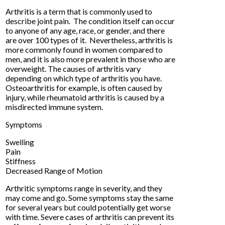
Arthritis is a term that is commonly used to
describe joint pain. The condition itself can occur
to anyone of any age, race, or gender, and there
are over 100 types of it. Nevertheless, arthritis is
more commonly found in women compared to
men, and it is also more prevalent in those who are
overweight. The causes of arthritis vary
depending on which type of arthritis you have.
Osteoarthritis for example, is often caused by
injury, while rheumatoid arthritis is caused by a
misdirected immune system.
Symptoms
Swelling
Pain
Stiffness
Decreased Range of Motion
Arthritic symptoms range in severity, and they
may come and go. Some symptoms stay the same
for several years but could potentially get worse
with time. Severe cases of arthritis can prevent its