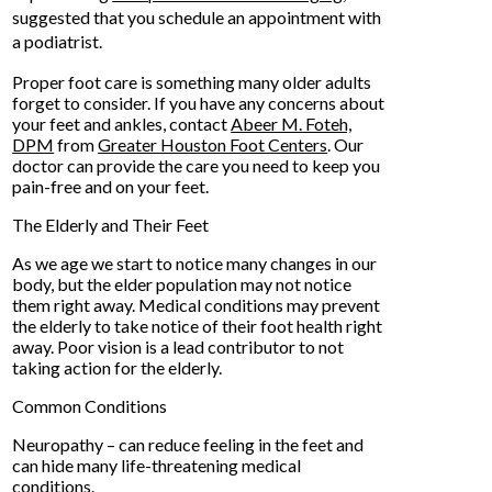
suggested that you schedule an appointment with
a podiatrist.
Proper foot care is something many older adults
forget to consider. If you have any concerns about
your feet and ankles, contact
Abeer M. Foteh,
DPM
from
Greater Houston Foot Centers
.
Our
doctor
can provide the care you need to keep you
pain-free and on your feet.
The Elderly and Their Feet
As we age we start to notice many changes in our
body, but the elder population may not notice
them right away. Medical conditions may prevent
the elderly to take notice of their foot health right
away. Poor vision is a lead contributor to not
taking action for the elderly.
Common Conditions
Neuropathy – can reduce feeling in the feet and
can hide many life-threatening medical
conditions.