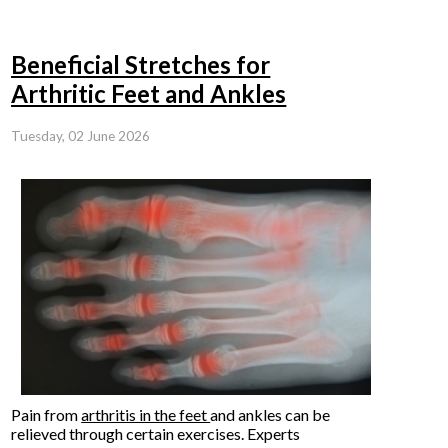
Beneficial Stretches for
Arthritic Feet and Ankles
Tuesday, 02 June 2026
Pain from
arthritis in the feet
and ankles can be
relieved through certain exercises. Experts