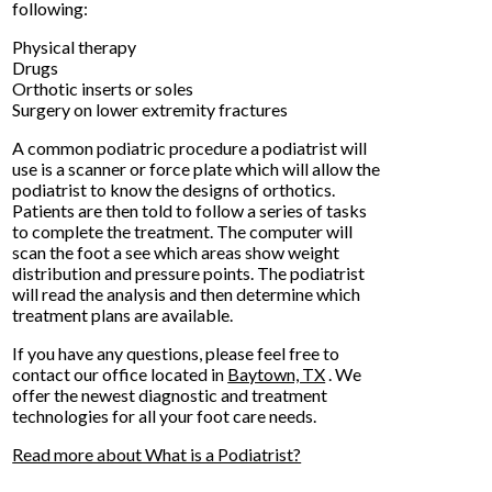
following:
Physical therapy
Drugs
Orthotic inserts or soles
Surgery on lower extremity fractures
A common podiatric procedure a podiatrist will
use is a scanner or force plate which will allow the
podiatrist to know the designs of orthotics.
Patients are then told to follow a series of tasks
to complete the treatment. The computer will
scan the foot a see which areas show weight
distribution and pressure points. The podiatrist
will read the analysis and then determine which
treatment plans are available.
If you have any questions, please feel free to
contact
our office
located in
Baytown, TX
. We
offer the newest diagnostic and treatment
technologies for all your foot care needs.
Read more about What is a Podiatrist?