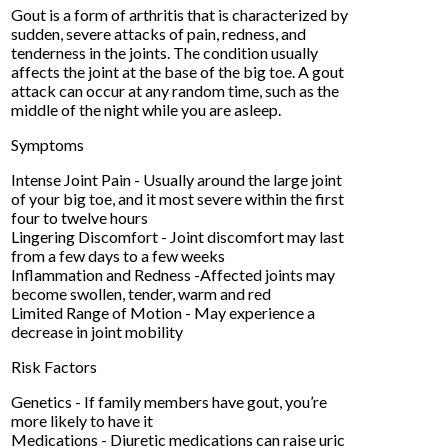
Gout is a form of arthritis that is characterized by
sudden, severe attacks of pain, redness, and
tenderness in the joints. The condition usually
affects the joint at the base of the big toe. A gout
attack can occur at any random time, such as the
middle of the night while you are asleep.
Symptoms
Intense Joint Pain - Usually around the large joint
of your big toe, and it most severe within the first
four to twelve hours
Lingering Discomfort - Joint discomfort may last
from a few days to a few weeks
Inflammation and Redness -Affected joints may
become swollen, tender, warm and red
Limited Range of Motion - May experience a
decrease in joint mobility
Risk Factors
Genetics - If family members have gout, you’re
more likely to have it
Medications - Diuretic medications can raise uric