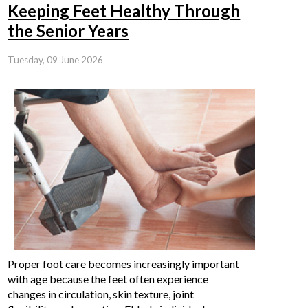
Keeping Feet Healthy Through
the Senior Years
Tuesday, 09 June 2026
Proper foot care becomes increasingly important
with age because the feet often experience
changes in circulation, skin texture, joint