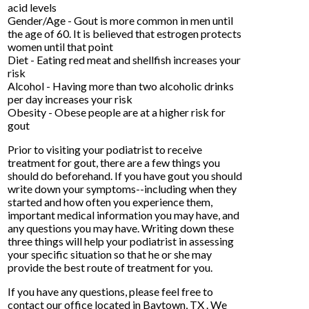
acid levels
Gender/Age - Gout is more common in men until
the age of 60. It is believed that estrogen protects
women until that point
Diet - Eating red meat and shellfish increases your
risk
Alcohol - Having more than two alcoholic drinks
per day increases your risk
Obesity - Obese people are at a higher risk for
gout
Prior to visiting your podiatrist to receive
treatment for gout, there are a few things you
should do beforehand. If you have gout you should
write down your symptoms--including when they
started and how often you experience them,
important medical information you may have, and
any questions you may have. Writing down these
three things will help your podiatrist in assessing
your specific situation so that he or she may
provide the best route of treatment for you.
If you have any questions, please feel free to
contact
our office
located in
Baytown, TX
. We