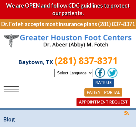
We are OPEN and follow CDC guidlines to protect
our patients.
Dr. Foteh accepts most insurance plans (281) 837-8371
(281) 837-8371
Baytown, TX
RATE US
PATIENT PORTAL
APPOINTMENT REQUEST
Blog